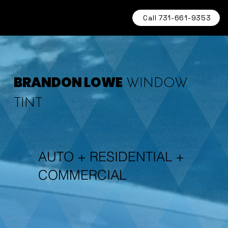
Call 731-661-9353
BRANDON LOWE
WINDOW
TINT
AUTO + RESIDENTIAL +
COMMERCIAL