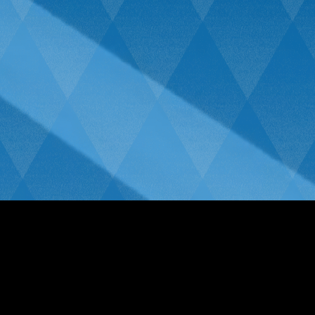
We only use the Highest Quality
Window Films.