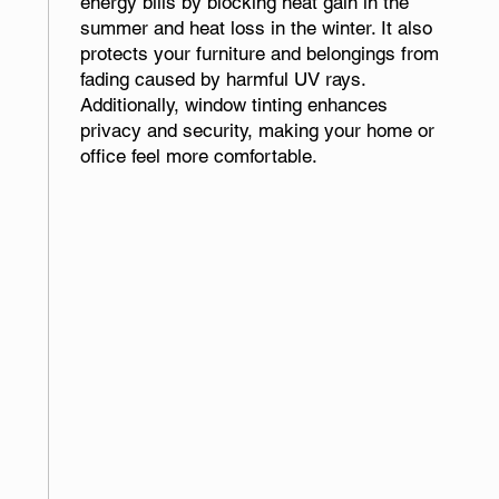
energy bills by blocking heat gain in the
summer and heat loss in the winter. It also
protects your furniture and belongings from
fading caused by harmful UV rays.
Additionally, window tinting enhances
privacy and security, making your home or
office feel more comfortable.