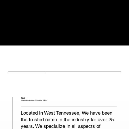
ABOUT
Brandon Lowe Window Tint
Located in West Tennessee, We have been
the trusted name in the industry for over 25
years. We specialize in all aspects of