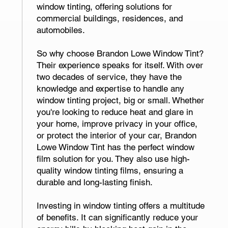
window tinting, offering solutions for
commercial buildings, residences, and
automobiles.
So why choose Brandon Lowe Window Tint?
Their experience speaks for itself. With over
two decades of service, they have the
knowledge and expertise to handle any
window tinting project, big or small. Whether
you're looking to reduce heat and glare in
your home, improve privacy in your office,
or protect the interior of your car, Brandon
Lowe Window Tint has the perfect window
film solution for you. They also use high-
quality window tinting films, ensuring a
durable and long-lasting finish.
Investing in window tinting offers a multitude
of benefits. It can significantly reduce your